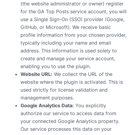
(the website administrator or owner) register
for the GA Top Posts service account, you will
use a Single Sign-On (SSO) provider (Google,
GitHub, or Microsoft). We receive basic
profile information from your chosen provider,
typically including your name and email
address. This information is used solely to
create and manage your service account,
enabling you to use the plugin.
Website URL:
We collect the URL of the
website where the plugin is activated. This is
used strictly for license validation and
management purposes.
Google Analytics Data:
You explicitly
authorize our service to access data from
your connected Google Analytics property.
Our service processes this data on your