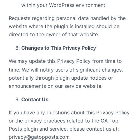
within your WordPress environment.
Requests regarding personal data handled by the
website where the plugin is installed should be
directed to the owner of that website.
Changes to This Privacy Policy
We may update this Privacy Policy from time to
time. We will notify users of significant changes,
potentially through plugin update notices or
announcements on our service website.
Contact Us
If you have any questions about this Privacy Policy
or the privacy practices related to the GA Top
Posts plugin and service, please contact us at:
privacy@gatopposts.com