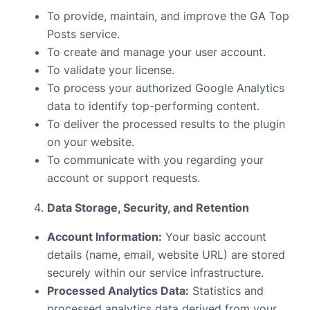
To provide, maintain, and improve the GA Top
Posts service.
To create and manage your user account.
To validate your license.
To process your authorized Google Analytics
data to identify top-performing content.
To deliver the processed results to the plugin
on your website.
To communicate with you regarding your
account or support requests.
Data Storage, Security, and Retention
Account Information:
Your basic account
details (name, email, website URL) are stored
securely within our service infrastructure.
Processed Analytics Data:
Statistics and
processed analytics data derived from your