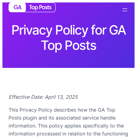
Privacy Policy for GA
Top Posts
Effective Date: April 13, 2025
This Privacy Policy describes how the GA Top
Posts plugin and its associated service handle
information. This policy applies specifically to the
information processed in relation to the functioning