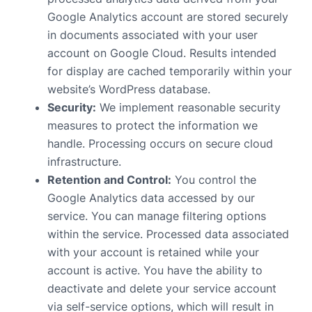
Google Analytics account are stored securely
in documents associated with your user
account on Google Cloud. Results intended
for display are cached temporarily within your
website’s WordPress database.
Security:
We implement reasonable security
measures to protect the information we
handle. Processing occurs on secure cloud
infrastructure.
Retention and Control:
You control the
Google Analytics data accessed by our
service. You can manage filtering options
within the service. Processed data associated
with your account is retained while your
account is active. You have the ability to
deactivate and delete your service account
via self-service options, which will result in