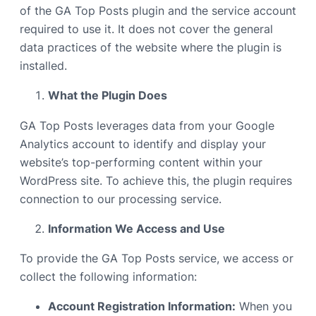
of the GA Top Posts plugin and the service account
required to use it. It does not cover the general
data practices of the website where the plugin is
installed.
What the Plugin Does
GA Top Posts leverages data from your Google
Analytics account to identify and display your
website’s top-performing content within your
WordPress site. To achieve this, the plugin requires
connection to our processing service.
Information We Access and Use
To provide the GA Top Posts service, we access or
collect the following information:
Account Registration Information:
When you