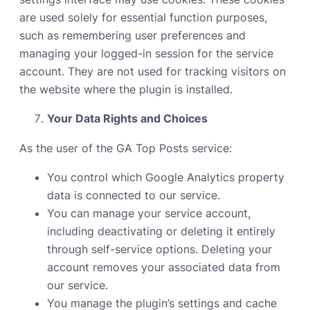
are used solely for essential function purposes,
such as remembering user preferences and
managing your logged-in session for the service
account. They are not used for tracking visitors on
the website where the plugin is installed.
Your Data Rights and Choices
As the user of the GA Top Posts service:
You control which Google Analytics property
data is connected to our service.
You can manage your service account,
including deactivating or deleting it entirely
through self-service options. Deleting your
account removes your associated data from
our service.
You manage the plugin’s settings and cache