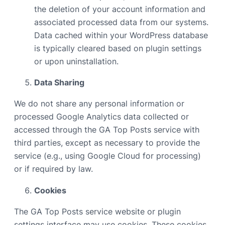
the deletion of your account information and
associated processed data from our systems.
Data cached within your WordPress database
is typically cleared based on plugin settings
or upon uninstallation.
Data Sharing
We do not share any personal information or
processed Google Analytics data collected or
accessed through the GA Top Posts service with
third parties, except as necessary to provide the
service (e.g., using Google Cloud for processing)
or if required by law.
Cookies
The GA Top Posts service website or plugin
settings interface may use cookies. These cookies