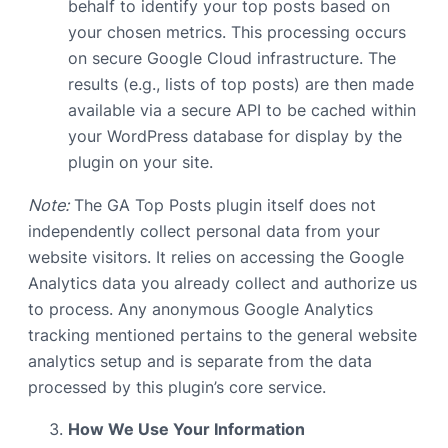
behalf to identify your top posts based on
your chosen metrics. This processing occurs
on secure Google Cloud infrastructure. The
results (e.g., lists of top posts) are then made
available via a secure API to be cached within
your WordPress database for display by the
plugin on your site.
Note:
The GA Top Posts plugin itself does not
independently collect personal data from your
website visitors. It relies on accessing the Google
Analytics data you already collect and authorize us
to process. Any anonymous Google Analytics
tracking mentioned pertains to the general website
analytics setup and is separate from the data
processed by this plugin’s core service.
How We Use Your Information